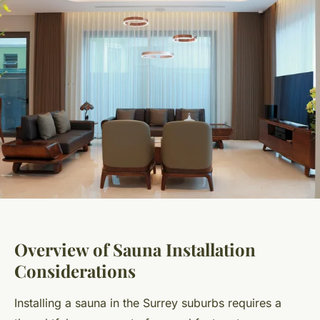
Overview of Sauna Installation
Considerations
Installing a sauna in the Surrey suburbs requires a