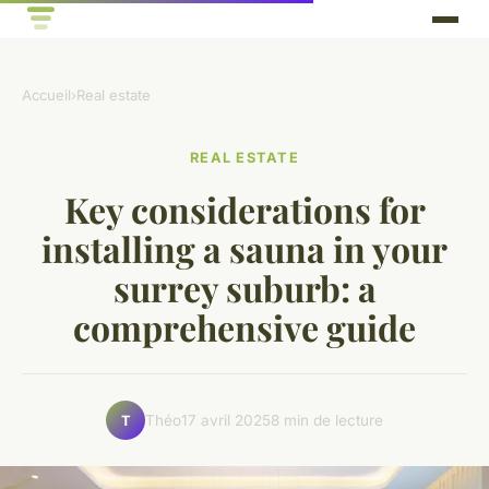
Accueil
›
Real estate
REAL ESTATE
Key considerations for
installing a sauna in your
surrey suburb: a
comprehensive guide
Théo
17 avril 2025
8 min de lecture
T