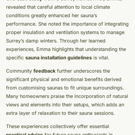
revealed that careful attention to local climate
conditions greatly enhanced her sauna’s
performance. She noted the importance of integrating
proper insulation and ventilation systems to manage
Surrey’s damp winters. Through her learned
experiences, Emma highlights that understanding the
specific
sauna installation guidelines
is vital.
Community
feedback
further underscores the
significant physical and emotional benefits derived
from customising saunas to fit unique surroundings.
Many homeowners praise the incorporation of natural
views and elements into their setups, which adds an
extra layer of relaxation to their sauna sessions.
These experiences collectively offer essential
practical advice
for future sauna enthusiasts in