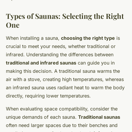
Types of Saunas: Selecting the Right
One
When installing a sauna,
choosing the right type
is
crucial to meet your needs, whether traditional or
infrared. Understanding the differences between
traditional and infrared saunas
can guide you in
making this decision. A traditional sauna warms the
air with a stove, creating high temperatures, whereas
an infrared sauna uses radiant heat to warm the body
directly, requiring lower temperatures.
When evaluating space compatibility, consider the
unique demands of each sauna.
Traditional saunas
often need larger spaces due to their benches and