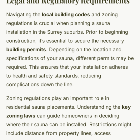
Legal and Regulatory Requirements
Navigating the
local building codes
and zoning
regulations is crucial when planning a sauna
installation in the Surrey suburbs. Prior to beginning
construction, it’s essential to secure the necessary
building permits
. Depending on the location and
specifications of your sauna, different permits may be
required. This ensures that your installation adheres
to health and safety standards, reducing
complications down the line.
Zoning regulations play an important role in
residential sauna placements. Understanding the
key
zoning laws
can guide homeowners in deciding
where their sauna can be installed. Restrictions might
include distance from property lines, access