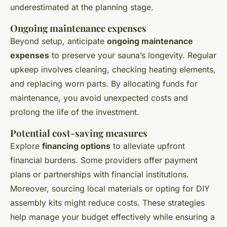
underestimated at the planning stage.
Ongoing maintenance expenses
Beyond setup, anticipate
ongoing maintenance
expenses
to preserve your sauna’s longevity. Regular
upkeep involves cleaning, checking heating elements,
and replacing worn parts. By allocating funds for
maintenance, you avoid unexpected costs and
prolong the life of the investment.
Potential cost-saving measures
Explore
financing options
to alleviate upfront
financial burdens. Some providers offer payment
plans or partnerships with financial institutions.
Moreover, sourcing local materials or opting for DIY
assembly kits might reduce costs. These strategies
help manage your budget effectively while ensuring a