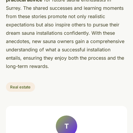
Surrey. The shared successes and learning moments
from these stories promote not only realistic
expectations but also inspire others to pursue their
dream sauna installations confidently. With these
anecdotes, new sauna owners gain a comprehensive
understanding of what a successful installation
entails, ensuring they enjoy both the process and the
long-term rewards.
Real estate
T