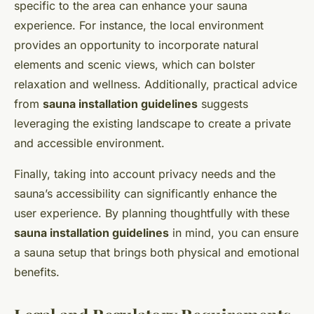
specific to the area can enhance your sauna
experience. For instance, the local environment
provides an opportunity to incorporate natural
elements and scenic views, which can bolster
relaxation and wellness. Additionally, practical advice
from
sauna installation guidelines
suggests
leveraging the existing landscape to create a private
and accessible environment.
Finally, taking into account privacy needs and the
sauna’s accessibility can significantly enhance the
user experience. By planning thoughtfully with these
sauna installation guidelines
in mind, you can ensure
a sauna setup that brings both physical and emotional
benefits.