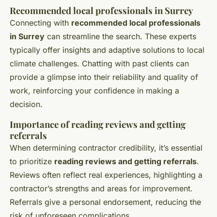
Recommended local professionals in Surrey
Connecting with
recommended local professionals
in Surrey
can streamline the search. These experts
typically offer insights and adaptive solutions to local
climate challenges. Chatting with past clients can
provide a glimpse into their reliability and quality of
work, reinforcing your confidence in making a
decision.
Importance of reading reviews and getting
referrals
When determining contractor credibility, it’s essential
to prioritize
reading reviews and getting referrals
.
Reviews often reflect real experiences, highlighting a
contractor’s strengths and areas for improvement.
Referrals give a personal endorsement, reducing the
risk of unforeseen complications.