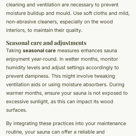
cleaning and ventilation are necessary to prevent
moisture buildup and mould. Use soft cloths and mild,
non-abrasive cleaners, especially on the wood
interiors, to maintain their quality.
Seasonal care and adjustments
Taking
seasonal care
measures enhances sauna
enjoyment year-round. In wetter months, monitor
humidity levels and adjust settings accordingly to
prevent dampness. This might involve tweaking
ventilation aids or using moisture absorbers. During
warmer months, ensure your sauna is not exposed to
excessive sunlight, as this can impact its wood
surfaces.
By integrating these practices into your maintenance
routine, your sauna can offer a reliable and