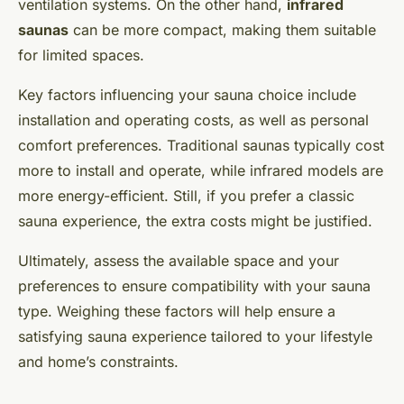
ventilation systems. On the other hand,
infrared
saunas
can be more compact, making them suitable
for limited spaces.
Key factors influencing your sauna choice include
installation and operating costs, as well as personal
comfort preferences. Traditional saunas typically cost
more to install and operate, while infrared models are
more energy-efficient. Still, if you prefer a classic
sauna experience, the extra costs might be justified.
Ultimately, assess the available space and your
preferences to ensure compatibility with your sauna
type. Weighing these factors will help ensure a
satisfying sauna experience tailored to your lifestyle
and home’s constraints.