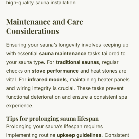
high-quality sauna installation.
Maintenance and Care
Considerations
Ensuring your sauna’s longevity involves keeping up
with essential
sauna maintenance
tasks tailored to
your sauna type. For
traditional saunas
, regular
checks on
stove performance
and heat stones are
vital. For
infrared models
, maintaining heater panels
and wiring integrity is crucial. These tasks prevent
functional deterioration and ensure a consistent spa
experience.
Tips for prolonging sauna lifespan
Prolonging your sauna’s lifespan requires
implementing routine
upkeep guidelines
. Consistent