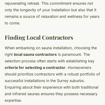
rejuvenating retreat. This commitment ensures not
only the longevity of your installation but also that it
remains a source of relaxation and wellness for years
to come.
Finding Local Contractors
When embarking on sauna installation, choosing the
right
local sauna contractors
is paramount. The
selection process often starts with establishing key
criteria for selecting a contractor
. Homeowners
should prioritize contractors with a robust portfolio of
successful installations in the Surrey suburbs.
Enquiring about their experience with both traditional
and infrared saunas ensures they possess necessary
expertise.