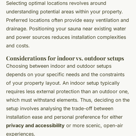
Selecting optimal locations revolves around
understanding potential areas within your property.
Preferred locations often provide easy ventilation and
drainage. Positioning your sauna near existing water
and power sources reduces installation complexities
and costs.
Considerations for indoor vs. outdoor setups
Choosing between indoor and outdoor setups
depends on your specific needs and the constraints
of your property layout. An indoor setup typically
requires less external protection than an outdoor one,
which must withstand elements. Thus, deciding on the
setup involves analysing the trade-off between
installation ease and personal preference for either
privacy and accessibility
or more scenic, open-air
experiences.