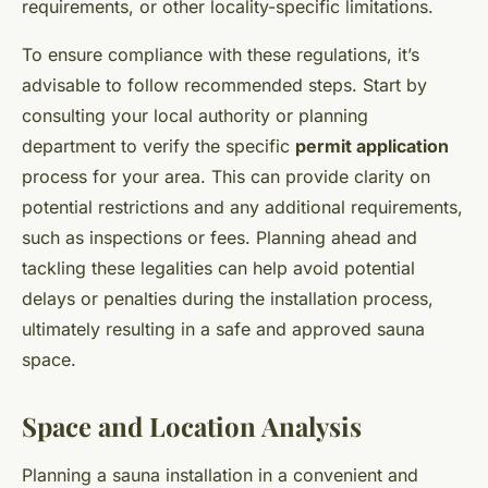
requirements, or other locality-specific limitations.
To ensure compliance with these regulations, it’s
advisable to follow recommended steps. Start by
consulting your local authority or planning
department to verify the specific
permit application
process for your area. This can provide clarity on
potential restrictions and any additional requirements,
such as inspections or fees. Planning ahead and
tackling these legalities can help avoid potential
delays or penalties during the installation process,
ultimately resulting in a safe and approved sauna
space.
Space and Location Analysis
Planning a sauna installation in a convenient and