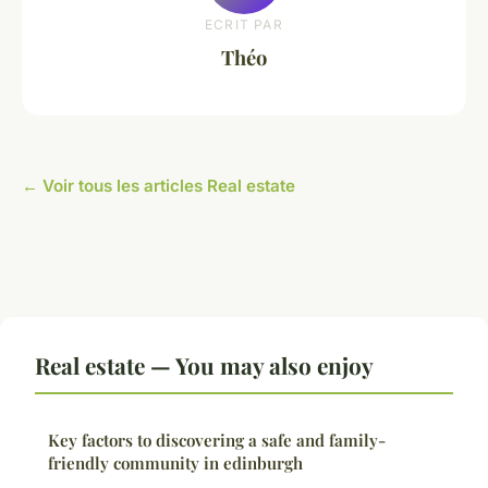
ECRIT PAR
Théo
← Voir tous les articles Real estate
Real estate — You may also enjoy
Key factors to discovering a safe and family-
friendly community in edinburgh