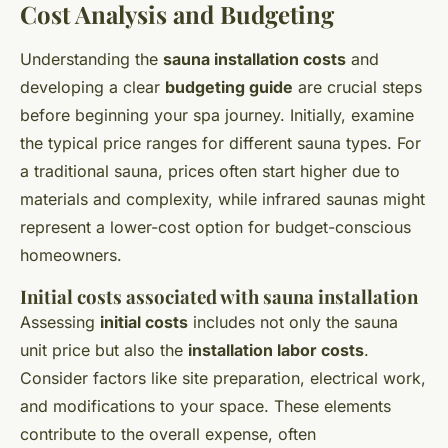
Cost Analysis and Budgeting
Understanding the
sauna installation costs
and
developing a clear
budgeting guide
are crucial steps
before beginning your spa journey. Initially, examine
the typical price ranges for different sauna types. For
a traditional sauna, prices often start higher due to
materials and complexity, while infrared saunas might
represent a lower-cost option for budget-conscious
homeowners.
Initial costs associated with sauna installation
Assessing
initial costs
includes not only the sauna
unit price but also the
installation labor costs
.
Consider factors like site preparation, electrical work,
and modifications to your space. These elements
contribute to the overall expense, often