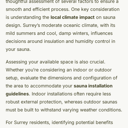
thoughtful assessment of several factors to ensure a
smooth and efficient process. One key consideration
is understanding the
local climate impact
on sauna
design. Surrey’s moderate oceanic climate, with its
mild summers and cool, damp winters, influences
decisions around insulation and humidity control in
your sauna.
Assessing your available space is also crucial.
Whether you’re considering an indoor or outdoor
setup, evaluate the dimensions and configuration of
the area to accommodate your
sauna installation
guidelines
. Indoor installations often require less
robust external protection, whereas outdoor saunas
must be built to withstand varying weather conditions.
For Surrey residents, identifying potential benefits