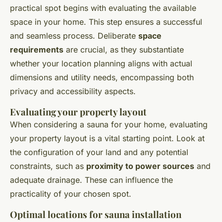
practical spot begins with evaluating the available
space in your home. This step ensures a successful
and seamless process. Deliberate
space
requirements
are crucial, as they substantiate
whether your location planning aligns with actual
dimensions and utility needs, encompassing both
privacy and accessibility aspects.
Evaluating your property layout
When considering a sauna for your home, evaluating
your property layout is a vital starting point. Look at
the configuration of your land and any potential
constraints, such as
proximity to power sources
and
adequate drainage. These can influence the
practicality of your chosen spot.
Optimal locations for sauna installation