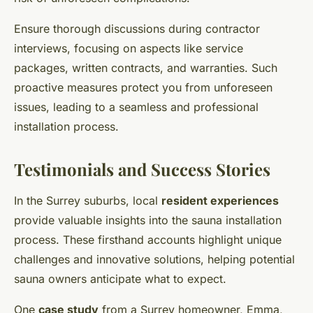
Ensure thorough discussions during contractor
interviews, focusing on aspects like service
packages, written contracts, and warranties. Such
proactive measures protect you from unforeseen
issues, leading to a seamless and professional
installation process.
Testimonials and Success Stories
In the Surrey suburbs, local
resident experiences
provide valuable insights into the sauna installation
process. These firsthand accounts highlight unique
challenges and innovative solutions, helping potential
sauna owners anticipate what to expect.
One
case study
from a Surrey homeowner, Emma,