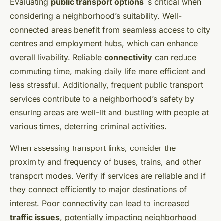
Evaluating
public transport options
is critical when
considering a neighborhood’s suitability. Well-
connected areas benefit from seamless access to city
centres and employment hubs, which can enhance
overall livability. Reliable
connectivity
can reduce
commuting time, making daily life more efficient and
less stressful. Additionally, frequent public transport
services contribute to a neighborhood’s safety by
ensuring areas are well-lit and bustling with people at
various times, deterring criminal activities.
When assessing transport links, consider the
proximity and frequency of buses, trains, and other
transport modes. Verify if services are reliable and if
they connect efficiently to major destinations of
interest. Poor connectivity can lead to increased
traffic issues
, potentially impacting neighborhood