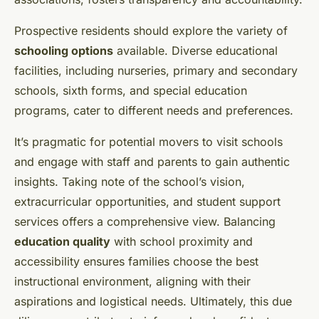
Prospective residents should explore the variety of
schooling options
available. Diverse educational
facilities, including nurseries, primary and secondary
schools, sixth forms, and special education
programs, cater to different needs and preferences.
It’s pragmatic for potential movers to visit schools
and engage with staff and parents to gain authentic
insights. Taking note of the school’s vision,
extracurricular opportunities, and student support
services offers a comprehensive view. Balancing
education quality
with school proximity and
accessibility ensures families choose the best
instructional environment, aligning with their
aspirations and logistical needs. Ultimately, this due