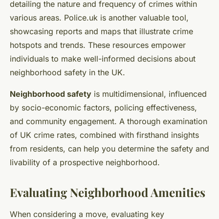
detailing the nature and frequency of crimes within
various areas. Police.uk is another valuable tool,
showcasing reports and maps that illustrate crime
hotspots and trends. These resources empower
individuals to make well-informed decisions about
neighborhood safety in the UK.
Neighborhood safety
is multidimensional, influenced
by socio-economic factors, policing effectiveness,
and community engagement. A thorough examination
of UK crime rates, combined with firsthand insights
from residents, can help you determine the safety and
livability of a prospective neighborhood.
Evaluating Neighborhood Amenities
When considering a move, evaluating key