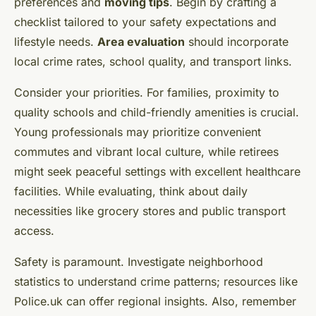
preferences and
moving tips
. Begin by crafting a
checklist tailored to your safety expectations and
lifestyle needs.
Area evaluation
should incorporate
local crime rates, school quality, and transport links.
Consider your priorities. For families, proximity to
quality schools and child-friendly amenities is crucial.
Young professionals may prioritize convenient
commutes and vibrant local culture, while retirees
might seek peaceful settings with excellent healthcare
facilities. While evaluating, think about daily
necessities like grocery stores and public transport
access.
Safety is paramount. Investigate neighborhood
statistics to understand crime patterns; resources like
Police.uk can offer regional insights. Also, remember