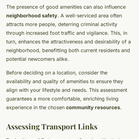
The presence of good amenities can also influence
neighborhood safety
. A well-serviced area often
attracts more people, deterring criminal activity
through increased foot traffic and vigilance. This, in
turn, enhances the attractiveness and desirability of a
neighborhood, benefitting both current residents and
potential newcomers alike.
Before deciding on a location, consider the
availability and quality of amenities to ensure they
align with your lifestyle and needs. This assessment
guarantees a more comfortable, enriching living
experience in the chosen
community resources
.
Assessing Transport Links