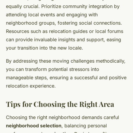
equally crucial. Prioritize community integration by
attending local events and engaging with
neighborhood groups, fostering social connections.
Resources such as relocation guides or local forums
can provide invaluable insights and support, easing
your transition into the new locale.
By addressing these moving challenges methodically,
you can transform potential stressors into
manageable steps, ensuring a successful and positive
relocation experience.
Tips for Choosing the Right Area
Choosing the right neighborhood demands careful
neighborhood selection
, balancing personal