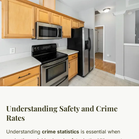
Understanding Safety and Crime
Rates
Understanding
crime statistics
is essential when