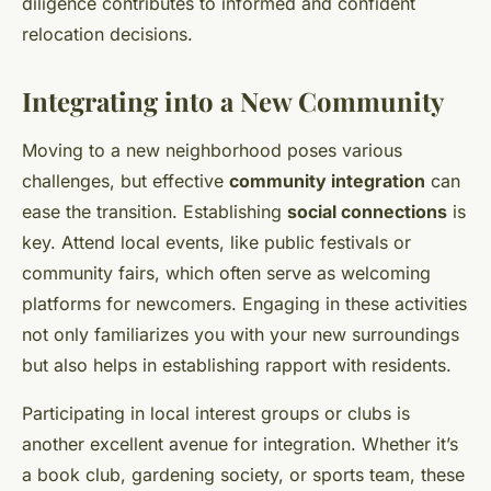
diligence contributes to informed and confident
relocation decisions.
Integrating into a New Community
Moving to a new neighborhood poses various
challenges, but effective
community integration
can
ease the transition. Establishing
social connections
is
key. Attend local events, like public festivals or
community fairs, which often serve as welcoming
platforms for newcomers. Engaging in these activities
not only familiarizes you with your new surroundings
but also helps in establishing rapport with residents.
Participating in local interest groups or clubs is
another excellent avenue for integration. Whether it’s
a book club, gardening society, or sports team, these