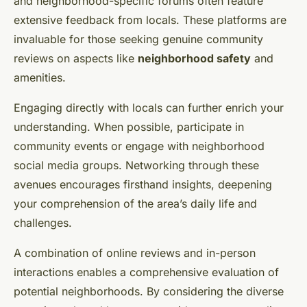
and neighborhood-specific forums often feature
extensive feedback from locals. These platforms are
invaluable for those seeking genuine community
reviews on aspects like
neighborhood safety
and
amenities.
Engaging directly with locals can further enrich your
understanding. When possible, participate in
community events or engage with neighborhood
social media groups. Networking through these
avenues encourages firsthand insights, deepening
your comprehension of the area’s daily life and
challenges.
A combination of online reviews and in-person
interactions enables a comprehensive evaluation of
potential neighborhoods. By considering the diverse