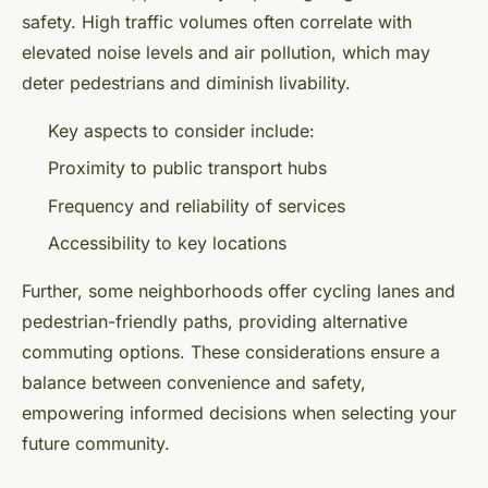
safety. High traffic volumes often correlate with
elevated noise levels and air pollution, which may
deter pedestrians and diminish livability.
Key aspects to consider include:
Proximity to public transport hubs
Frequency and reliability of services
Accessibility to key locations
Further, some neighborhoods offer cycling lanes and
pedestrian-friendly paths, providing alternative
commuting options. These considerations ensure a
balance between convenience and safety,
empowering informed decisions when selecting your
future community.