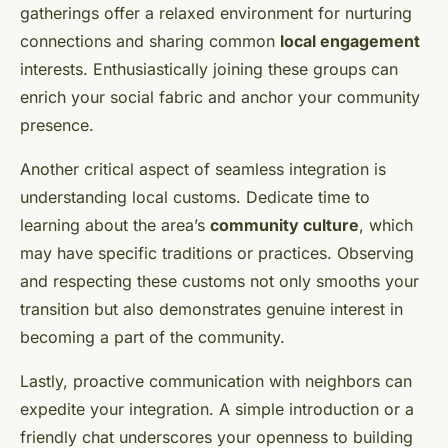
gatherings offer a relaxed environment for nurturing
connections and sharing common
local engagement
interests. Enthusiastically joining these groups can
enrich your social fabric and anchor your community
presence.
Another critical aspect of seamless integration is
understanding local customs. Dedicate time to
learning about the area’s
community culture
, which
may have specific traditions or practices. Observing
and respecting these customs not only smooths your
transition but also demonstrates genuine interest in
becoming a part of the community.
Lastly, proactive communication with neighbors can
expedite your integration. A simple introduction or a
friendly chat underscores your openness to building