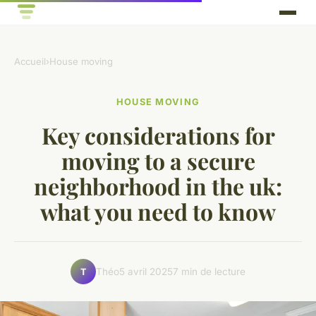
Accueil
›
House moving
HOUSE MOVING
Key considerations for
moving to a secure
neighborhood in the uk:
what you need to know
Théo
5 avril 2025
7 min de lecture
T