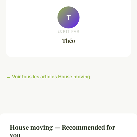
T
ECRIT PAR
Théo
← Voir tous les articles House moving
House moving — Recommended for
you