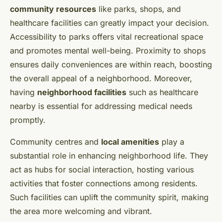
community resources
like parks, shops, and
healthcare facilities can greatly impact your decision.
Accessibility to parks offers vital recreational space
and promotes mental well-being. Proximity to shops
ensures daily conveniences are within reach, boosting
the overall appeal of a neighborhood. Moreover,
having
neighborhood facilities
such as healthcare
nearby is essential for addressing medical needs
promptly.
Community centres and
local amenities
play a
substantial role in enhancing neighborhood life. They
act as hubs for social interaction, hosting various
activities that foster connections among residents.
Such facilities can uplift the community spirit, making
the area more welcoming and vibrant.