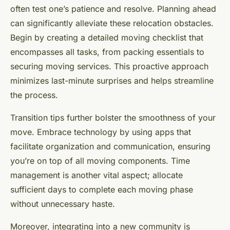
often test one’s patience and resolve. Planning ahead
can significantly alleviate these relocation obstacles.
Begin by creating a detailed moving checklist that
encompasses all tasks, from packing essentials to
securing moving services. This proactive approach
minimizes last-minute surprises and helps streamline
the process.
Transition tips further bolster the smoothness of your
move. Embrace technology by using apps that
facilitate organization and communication, ensuring
you’re on top of all moving components. Time
management is another vital aspect; allocate
sufficient days to complete each moving phase
without unnecessary haste.
Moreover, integrating into a new community is