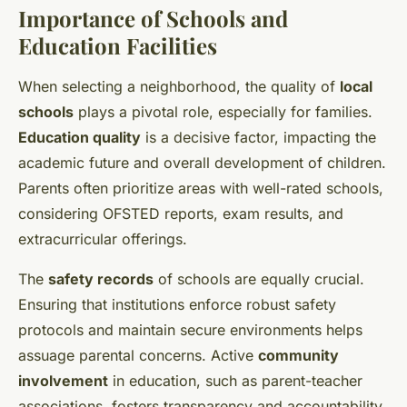
Importance of Schools and
Education Facilities
When selecting a neighborhood, the quality of
local
schools
plays a pivotal role, especially for families.
Education quality
is a decisive factor, impacting the
academic future and overall development of children.
Parents often prioritize areas with well-rated schools,
considering OFSTED reports, exam results, and
extracurricular offerings.
The
safety records
of schools are equally crucial.
Ensuring that institutions enforce robust safety
protocols and maintain secure environments helps
assuage parental concerns. Active
community
involvement
in education, such as parent-teacher
associations, fosters transparency and accountability.