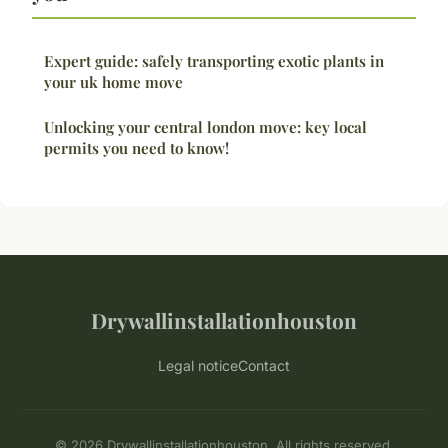
Expert guide: safely transporting exotic plants in
your uk home move
Unlocking your central london move: key local
permits you need to know!
Drywallinstallationhouston
Legal notice
Contact
© 2026 Drywallinstallationhouston. All rights reserved.