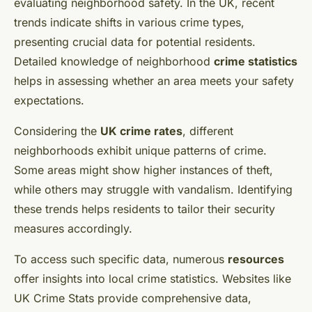
evaluating neighborhood safety. In the UK, recent
trends indicate shifts in various crime types,
presenting crucial data for potential residents.
Detailed knowledge of neighborhood
crime statistics
helps in assessing whether an area meets your safety
expectations.
Considering the
UK crime rates
, different
neighborhoods exhibit unique patterns of crime.
Some areas might show higher instances of theft,
while others may struggle with vandalism. Identifying
these trends helps residents to tailor their security
measures accordingly.
To access such specific data, numerous
resources
offer insights into local crime statistics. Websites like
UK Crime Stats provide comprehensive data,