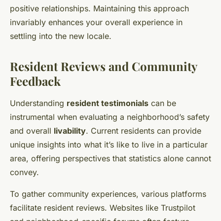
positive relationships. Maintaining this approach
invariably enhances your overall experience in
settling into the new locale.
Resident Reviews and Community
Feedback
Understanding
resident testimonials
can be
instrumental when evaluating a neighborhood’s safety
and overall
livability
. Current residents can provide
unique insights into what it’s like to live in a particular
area, offering perspectives that statistics alone cannot
convey.
To gather community experiences, various platforms
facilitate resident reviews. Websites like Trustpilot