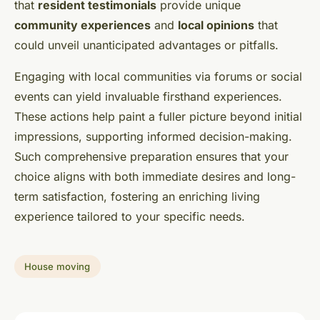
that
resident testimonials
provide unique
community experiences
and
local opinions
that
could unveil unanticipated advantages or pitfalls.
Engaging with local communities via forums or social
events can yield invaluable firsthand experiences.
These actions help paint a fuller picture beyond initial
impressions, supporting informed decision-making.
Such comprehensive preparation ensures that your
choice aligns with both immediate desires and long-
term satisfaction, fostering an enriching living
experience tailored to your specific needs.
House moving