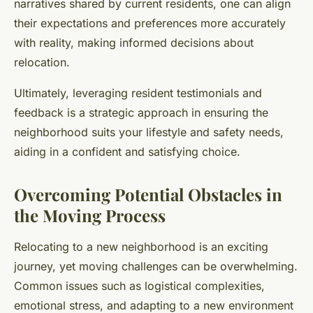
narratives shared by current residents, one can align
their expectations and preferences more accurately
with reality, making informed decisions about
relocation.
Ultimately, leveraging resident testimonials and
feedback is a strategic approach in ensuring the
neighborhood suits your lifestyle and safety needs,
aiding in a confident and satisfying choice.
Overcoming Potential Obstacles in
the Moving Process
Relocating to a new neighborhood is an exciting
journey, yet moving challenges can be overwhelming.
Common issues such as logistical complexities,
emotional stress, and adapting to a new environment