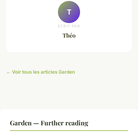
T
ECRIT PAR
Théo
← Voir tous les articles Garden
Garden — Further reading