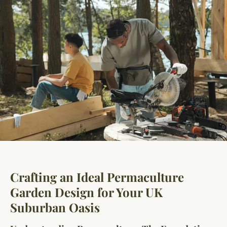
Crafting an Ideal Permaculture
Garden Design for Your UK
Suburban Oasis