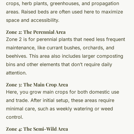
crops, herb plants, greenhouses, and propagation
areas. Raised beds are often used here to maximize
space and accessibility.
Zone 2: The Perennial Area
Zone 2 is for perennial plants that need less frequent
maintenance, like currant bushes, orchards, and
beehives. This area also includes larger composting
bins and other elements that don’t require daily
attention.
Zone 3: The Main Crop Area
Here, you grow main crops for both domestic use
and trade. After initial setup, these areas require
minimal care, such as weekly watering or weed
control.
Zone 4: The Semi-Wild Area