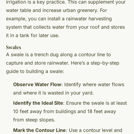
irrigation is a key practice. This can supplement your
water table and increase urban greenery. For
example, you can install a rainwater harvesting
system that collects water from your roof and stores
it in a tank for later use.
Swales
A swale is a trench dug along a contour line to
capture and store rainwater. Here’s a step-by-step
guide to building a swale:
Observe Water Flow
: Identify where water flows
and where it is wasted in your yard.
Identify the Ideal Site
: Ensure the swale is at least
10 feet away from buildings and 18 feet away
from steep slopes.
Mark the Contour Line
: Use a contour level and