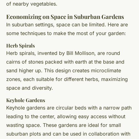
of nearby vegetables.
Economizing on Space in Suburban Gardens
In suburban settings, space can be limited. Here are
some techniques to make the most of your garden:
Herb Spirals
Herb spirals, invented by Bill Mollison, are round
cairns of stones packed with earth at the base and
sand higher up. This design creates microclimate
zones, each suitable for different herbs, maximizing
space and diversity.
Keyhole Gardens
Keyhole gardens are circular beds with a narrow path
leading to the center, allowing easy access without
wasting space. These gardens are ideal for small
suburban plots and can be used in collaboration with