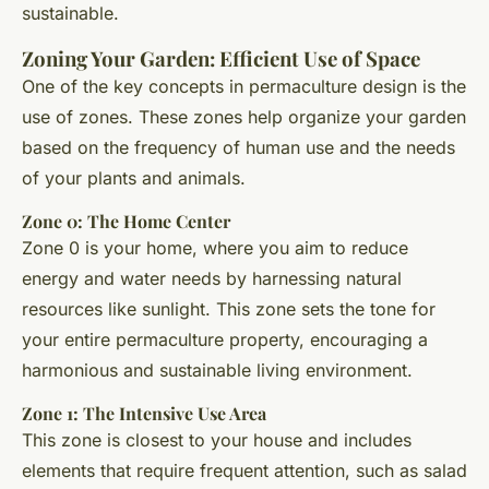
sustainable.
Zoning Your Garden: Efficient Use of Space
One of the key concepts in permaculture design is the
use of zones. These zones help organize your garden
based on the frequency of human use and the needs
of your plants and animals.
Zone 0: The Home Center
Zone 0 is your home, where you aim to reduce
energy and water needs by harnessing natural
resources like sunlight. This zone sets the tone for
your entire permaculture property, encouraging a
harmonious and sustainable living environment.
Zone 1: The Intensive Use Area
This zone is closest to your house and includes
elements that require frequent attention, such as salad