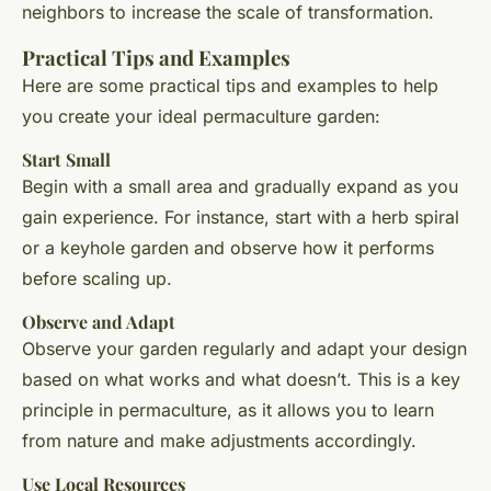
neighbors to increase the scale of transformation.
Practical Tips and Examples
Here are some practical tips and examples to help
you create your ideal permaculture garden:
Start Small
Begin with a small area and gradually expand as you
gain experience. For instance, start with a herb spiral
or a keyhole garden and observe how it performs
before scaling up.
Observe and Adapt
Observe your garden regularly and adapt your design
based on what works and what doesn’t. This is a key
principle in permaculture, as it allows you to learn
from nature and make adjustments accordingly.
Use Local Resources