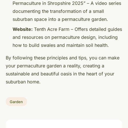
Permaculture in Shropshire 2025” – A video series
documenting the transformation of a small
suburban space into a permaculture garden.
Website:
Tenth Acre Farm – Offers detailed guides
and resources on permaculture design, including
how to build swales and maintain soil health.
By following these principles and tips, you can make
your permaculture garden a reality, creating a
sustainable and beautiful oasis in the heart of your
suburban home.
Garden