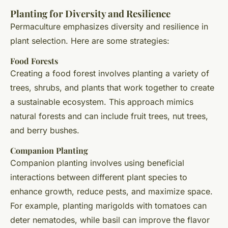
Planting for Diversity and Resilience
Permaculture emphasizes diversity and resilience in
plant selection. Here are some strategies:
Food Forests
Creating a food forest involves planting a variety of
trees, shrubs, and plants that work together to create
a sustainable ecosystem. This approach mimics
natural forests and can include fruit trees, nut trees,
and berry bushes.
Companion Planting
Companion planting involves using beneficial
interactions between different plant species to
enhance growth, reduce pests, and maximize space.
For example, planting marigolds with tomatoes can
deter nematodes, while basil can improve the flavor