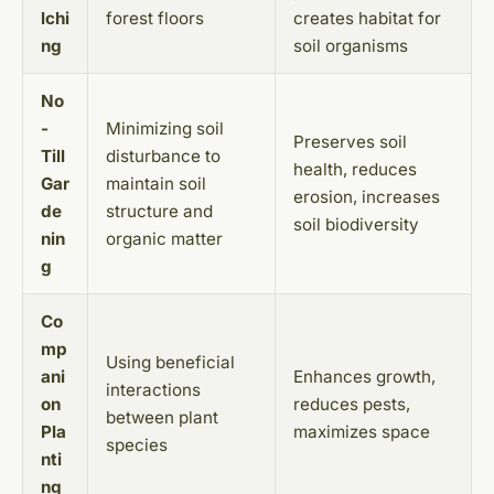
lchi
forest floors
creates habitat for
ng
soil organisms
No
-
Minimizing soil
Preserves soil
Till
disturbance to
health, reduces
Gar
maintain soil
erosion, increases
de
structure and
soil biodiversity
nin
organic matter
g
Co
mp
Using beneficial
ani
Enhances growth,
interactions
on
reduces pests,
between plant
Pla
maximizes space
species
nti
ng