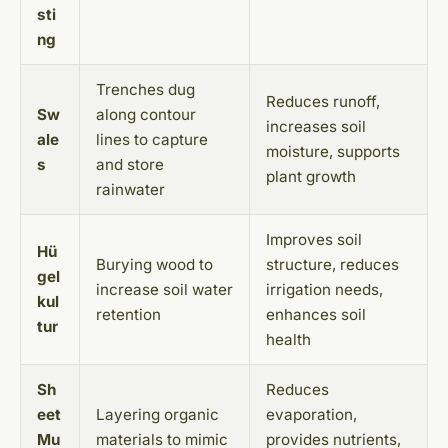
sti
ng
Trenches dug
Reduces runoff,
Sw
along contour
increases soil
ale
lines to capture
moisture, supports
s
and store
plant growth
rainwater
Improves soil
Hü
Burying wood to
structure, reduces
gel
increase soil water
irrigation needs,
kul
retention
enhances soil
tur
health
Sh
Reduces
eet
Layering organic
evaporation,
Mu
materials to mimic
provides nutrients,