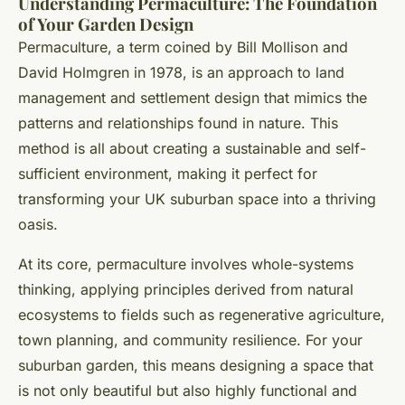
Understanding Permaculture: The Foundation
of Your Garden Design
Permaculture, a term coined by Bill Mollison and
David Holmgren in 1978, is an approach to land
management and settlement design that mimics the
patterns and relationships found in nature. This
method is all about creating a sustainable and self-
sufficient environment, making it perfect for
transforming your UK suburban space into a thriving
oasis.
At its core, permaculture involves whole-systems
thinking, applying principles derived from natural
ecosystems to fields such as regenerative agriculture,
town planning, and community resilience. For your
suburban garden, this means designing a space that
is not only beautiful but also highly functional and