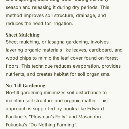
season and releasing it during dry periods. This
method improves soil structure, drainage, and
reduces the need for irrigation.
Sheet Mulching
Sheet mulching, or lasagna gardening, involves
layering organic materials like leaves, cardboard, and
wood chips to mimic the leaf cover found on forest
floors. This technique reduces evaporation, provides
nutrients, and creates habitat for soil organisms.
No-Till Gardening
No-till gardening minimizes soil disturbance to
maintain soil structure and organic matter. This
approach is supported by books like Edward
Faulkner’s “Plowman’s Folly” and Masanobu
Fukuoka’s “Do Nothing Farming”.