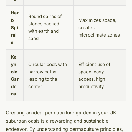
Her
Round cairns of
b
Maximizes space,
stones packed
Spi
creates
with earth and
ral
microclimate zones
sand
s
Ke
yh
Circular beds with
Efficient use of
ole
narrow paths
space, easy
Gar
leading to the
access, high
de
center
productivity
ns
Creating an ideal permaculture garden in your UK
suburban oasis is a rewarding and sustainable
endeavor. By understanding permaculture principles,