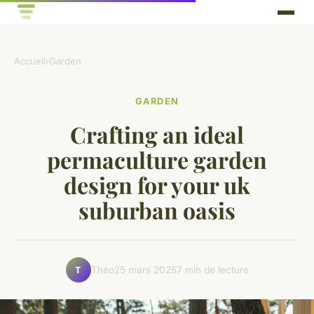
Accueil
›
Garden
GARDEN
Crafting an ideal
permaculture garden
design for your uk
suburban oasis
Théo
25 mars 2025
7 min de lecture
T