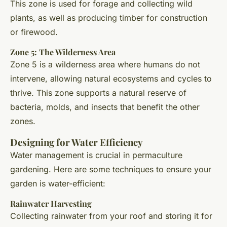
This zone is used for forage and collecting wild
plants, as well as producing timber for construction
or firewood.
Zone 5: The Wilderness Area
Zone 5 is a wilderness area where humans do not
intervene, allowing natural ecosystems and cycles to
thrive. This zone supports a natural reserve of
bacteria, molds, and insects that benefit the other
zones.
Designing for Water Efficiency
Water management is crucial in permaculture
gardening. Here are some techniques to ensure your
garden is water-efficient:
Rainwater Harvesting
Collecting rainwater from your roof and storing it for