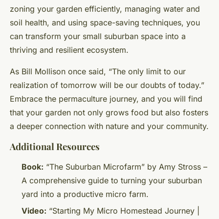
zoning your garden efficiently, managing water and
soil health, and using space-saving techniques, you
can transform your small suburban space into a
thriving and resilient ecosystem.
As Bill Mollison once said, “The only limit to our
realization of tomorrow will be our doubts of today.”
Embrace the permaculture journey, and you will find
that your garden not only grows food but also fosters
a deeper connection with nature and your community.
Additional Resources
Book:
“The Suburban Microfarm” by Amy Stross –
A comprehensive guide to turning your suburban
yard into a productive micro farm.
Video:
“Starting My Micro Homestead Journey |