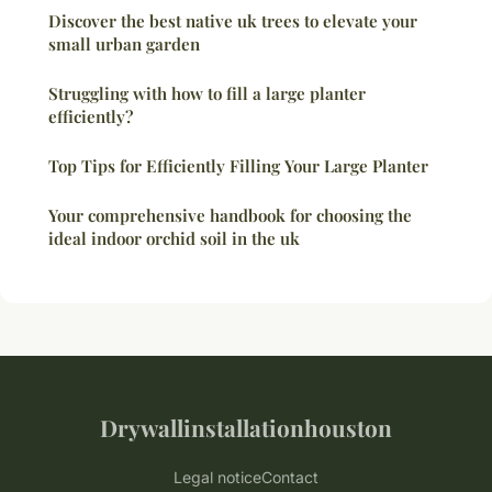
Discover the best native uk trees to elevate your
small urban garden
Struggling with how to fill a large planter
efficiently?
Top Tips for Efficiently Filling Your Large Planter
Your comprehensive handbook for choosing the
ideal indoor orchid soil in the uk
Drywallinstallationhouston
Legal notice
Contact