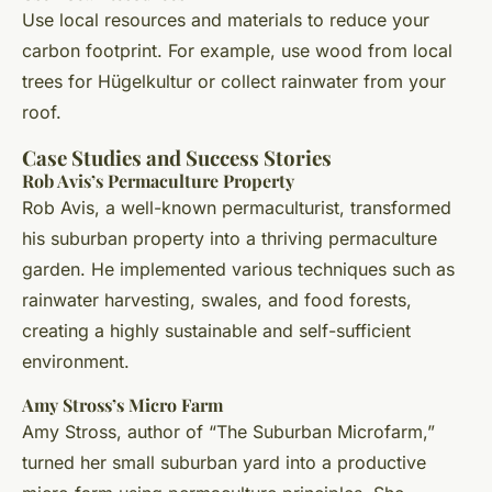
Use local resources and materials to reduce your
carbon footprint. For example, use wood from local
trees for Hügelkultur or collect rainwater from your
roof.
Case Studies and Success Stories
Rob Avis’s Permaculture Property
Rob Avis, a well-known permaculturist, transformed
his suburban property into a thriving permaculture
garden. He implemented various techniques such as
rainwater harvesting, swales, and food forests,
creating a highly sustainable and self-sufficient
environment.
Amy Stross’s Micro Farm
Amy Stross, author of “The Suburban Microfarm,”
turned her small suburban yard into a productive