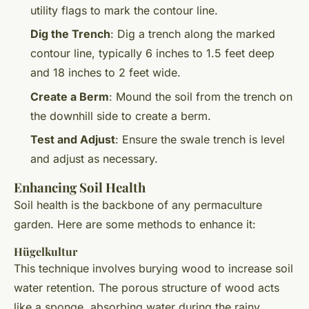
utility flags to mark the contour line.
Dig the Trench
: Dig a trench along the marked
contour line, typically 6 inches to 1.5 feet deep
and 18 inches to 2 feet wide.
Create a Berm
: Mound the soil from the trench on
the downhill side to create a berm.
Test and Adjust
: Ensure the swale trench is level
and adjust as necessary.
Enhancing Soil Health
Soil health is the backbone of any permaculture
garden. Here are some methods to enhance it:
Hügelkultur
This technique involves burying wood to increase soil
water retention. The porous structure of wood acts
like a sponge, absorbing water during the rainy