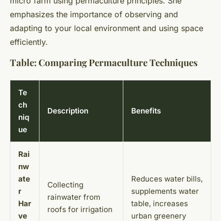
micro farm using permaculture principles. She
emphasizes the importance of observing and
adapting to your local environment and using space
efficiently.
Table: Comparing Permaculture Techniques
Te
ch
Description
Benefits
niq
ue
Rai
nw
ate
Reduces water bills,
Collecting
r
supplements water
rainwater from
Har
table, increases
roofs for irrigation
ve
urban greenery